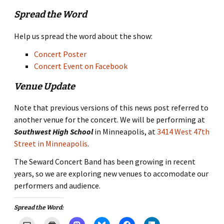
Spread the Word
Help us spread the word about the show:
Concert Poster
Concert Event on Facebook
Venue Update
Note that previous versions of this news post referred to
another venue for the concert. We will be performing at
Southwest High School
in Minneapolis, at
3414 West 47th
Street in Minneapolis
.
The Seward Concert Band has been growing in recent
years, so we are exploring new venues to accomodate our
performers and audience.
Spread the Word: