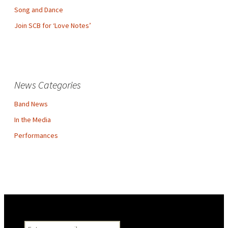
Song and Dance
Join SCB for ‘Love Notes’
News Categories
Band News
In the Media
Performances