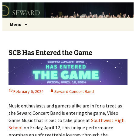
Seward Concert Band
Skip
Search
Menu
to
for:
content
SCB Has Entered the Game
February 6, 2024
Seward Concert Band
Music enthusiasts and gamers alike are in for a treat as
the Seward Concert Band is entering the game, Video
Game Music that is. Set to take place at
Southwest High
School
on Friday, April 12, this unique performance
promises an unforgettable journey through the