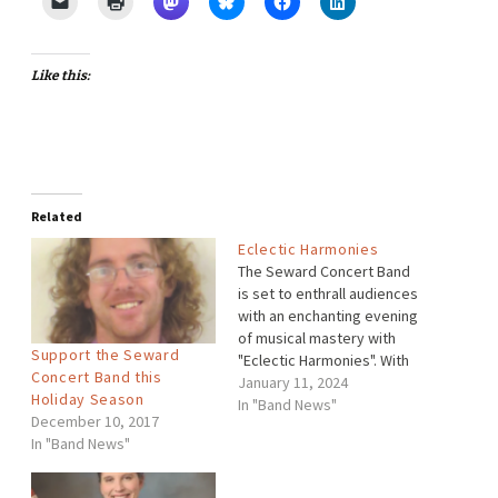
Like this:
Related
Eclectic Harmonies
The Seward Concert Band
is set to enthrall audiences
with an enchanting evening
of musical mastery with
Support the Seward
"Eclectic Harmonies". With
Concert Band this
Dr. Cassandra Bechard, the
January 11, 2024
Holiday Season
band will present an
In "Band News"
December 10, 2017
eclectic and captivating
In "Band News"
repertoire, featuring works
by renowned composers
Erika Svanoe, Leonard