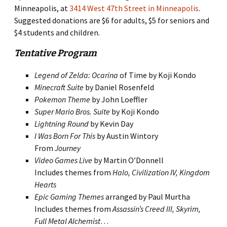
Minneapolis, at
3414 West 47th Street in Minneapolis
.
Suggested donations are $6 for adults, $5 for seniors and
$4 students and children.
Tentative Program
Legend of Zelda: Ocarina
of Time by Koji Kondo
Minecraft Suite
by Daniel Rosenfeld
Pokemon Theme
by John Loeffler
Super Mario Bros. Suite
by Koji Kondo
Lightning Round
by Kevin Day
I Was Born For This
by Austin Wintory
From
Journey
Video Games Live
by Martin O’Donnell
Includes themes from
Halo, Civilization IV, Kingdom
Hearts
Epic Gaming Themes
arranged by Paul Murtha
Includes themes from
Assassin’s Creed III, Skyrim,
Full Metal Alchemist
…