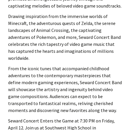
captivating melodies of beloved video game soundtracks.
Drawing inspiration from the immersive worlds of
Minecraft, the adventurous quests of Zelda, the serene
landscapes of Animal Crossing, the captivating
adventures of Pokemon, and more, Seward Concert Band
celebrates the rich tapestry of video game music that
has captured the hearts and imaginations of millions
worldwide.
From the iconic tunes that accompanied childhood
adventures to the contemporary masterpieces that
define modern gaming experiences, Seward Concert Band
will showcase the artistry and ingenuity behind video
game compositions. Audiences can expect to be
transported to fantastical realms, reliving cherished
moments and discovering new favorites along the way.
Seward Concert Enters the Game at 7:30 PM on Friday,
April 12. Join us at Southwest High School in