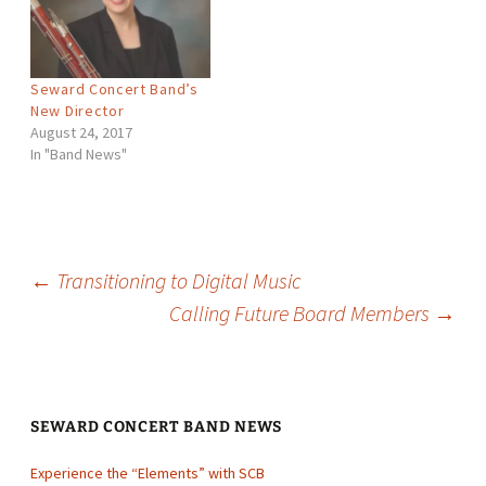
Bernstein, Percy Aldridge
Grainger, and more. The
concert is scheduled…
Seward Concert Band’s
New Director
August 24, 2017
In "Band News"
Post
←
Transitioning to Digital Music
Calling Future Board Members
→
navigation
SEWARD CONCERT BAND NEWS
Experience the “Elements” with SCB