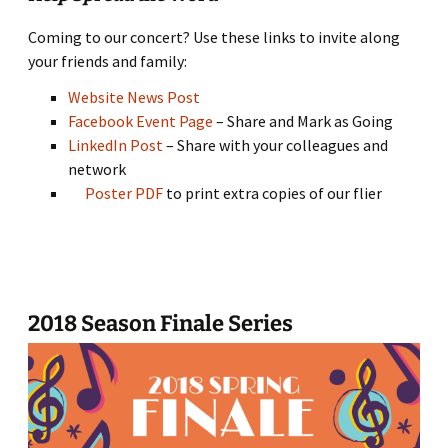
Coming to our concert? Use these links to invite along
your friends and family:
Website News Post
Facebook Event Page
– Share and Mark as Going
LinkedIn Post
– Share with your colleagues and
network
Poster PDF
to print extra copies of our flier
2018 Season Finale Series