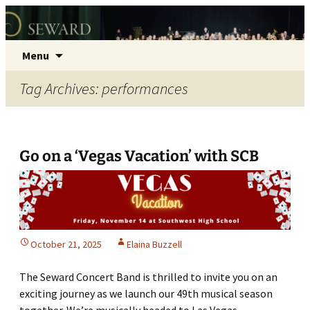
Seward Concert Band
Skip
Search
Menu
to
for:
content
Tag Archives: performances
Go on a ‘Vegas Vacation’ with SCB
October 21, 2025
Elaina Buzzell
The Seward Concert Band is thrilled to invite you on an
exciting journey as we launch our 49th musical season
together. We’re musically headed to Las Vegas,