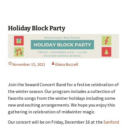
to
Our
‘Sources’
Holiday Block Party
November 15, 2022
Elaina Buzzell
Join the Seward Concert Band for a festive celebration of
the winter season. Our program includes a collection of
favorite songs from the winter holidays including some
new and exciting arrangements. We hope you enjoy this
gathering in celebration of midwinter magic.
Our concert will be on Friday, December 16 at the
Sanford