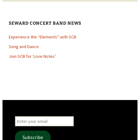
SEWARD CONCERT BAND NEWS
Experience the “Elements” with SCB
Song and Dance
Join SCB for ‘Love Notes’
Subscribe