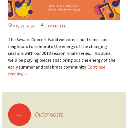
May 18, 2018
Elaina Buzzell
The Seward Concert Band welcomes our friends and
neighbors to celebrate the energy of the changing
seasons with our 2018 season finale series. This June,
we’ll be playing pieces that bring out the energy of the
early summer and celebrate community.
Continue
2018
reading
→
Season
Finale
Series
Posts
←
Older posts
navigation