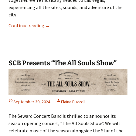
experiencing all the sites, sounds, and adventure of the
city.
Go
Continue reading
→
on
a
‘Vegas
Vacation’
with
SCB Presents “The All Souls Show”
SCB
September 30, 2024
Elaina Buzzell
The Seward Concert Band is thrilled to announce its
season opening concert, “The All Souls Show”. We will
celebrate music of the season alongside the Star of the