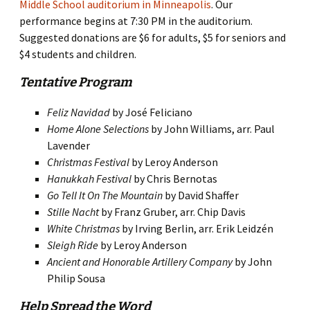
Middle School auditorium in Minneapolis
. Our
performance begins at 7:30 PM in the auditorium.
Suggested donations are $6 for adults, $5 for seniors and
$4 students and children.
Tentative Program
Feliz Navidad
by José Feliciano
Home Alone Selections
by John Williams, arr. Paul
Lavender
Christmas Festival
by Leroy Anderson
Hanukkah Festival
by Chris Bernotas
Go Tell It On The Mountain
by David Shaffer
Stille Nacht
by Franz Gruber, arr. Chip Davis
White Christmas
by Irving Berlin, arr. Erik Leidzén
Sleigh Ride
by Leroy Anderson
Ancient and Honorable Artillery Company
by John
Philip Sousa
Help Spread the Word