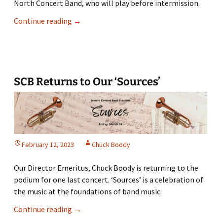
North Concert Band, who will play before intermission.
SCB
Continue reading
→
Presents
“The
All
Souls
Show”
SCB Returns to Our ‘Sources’
February 12, 2023
Chuck Boody
Our Director Emeritus, Chuck Boody is returning to the
podium for one last concert. ‘Sources’ is a celebration of
the music at the foundations of band music.
SCB
Continue reading
→
Returns