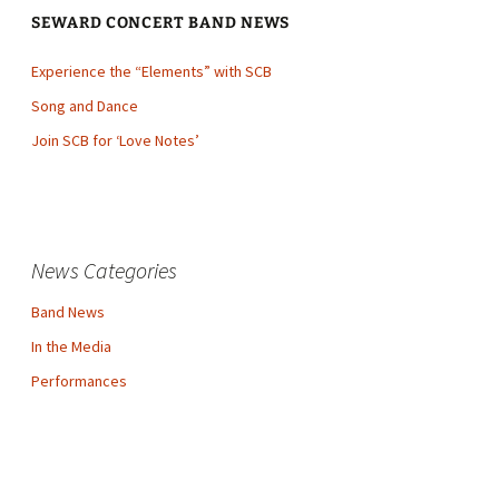
SEWARD CONCERT BAND NEWS
Experience the “Elements” with SCB
Song and Dance
Join SCB for ‘Love Notes’
News Categories
Band News
In the Media
Performances