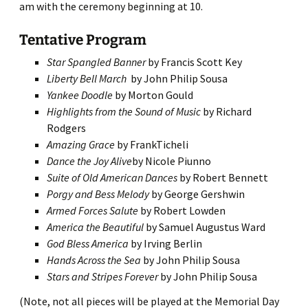
am with the ceremony beginning at 10.
Tentative Program
Star Spangled Banner
by Francis Scott Key
Liberty Bell March
by John Philip Sousa
Yankee Doodle
by Morton Gould
Highlights from the Sound of Music
by Richard
Rodgers
Amazing Grace
by FrankTicheli
Dance the Joy Alive
by Nicole Piunno
Suite of Old American Dances
by Robert Bennett
Porgy and Bess Melody
by George Gershwin
Armed Forces Salute
by Robert Lowden
America the Beautiful
by Samuel Augustus Ward
God Bless America
by Irving Berlin
Hands Across the Sea
by John Philip Sousa
Stars and Stripes Forever
by John Philip Sousa
(Note, not all pieces will be played at the Memorial Day