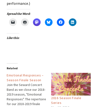
performance.)
Spread the Word:
Like this:
Related
Emotional Responses –
Season Finale Season
Join the Seward Concert
Band as we close our 2018-
2019 season, "Emotional
2016 Season Finale
Responses". The repertoire
Series
for our 2018-2019 finale