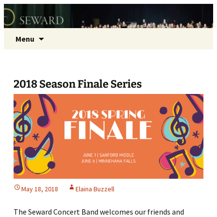
Seward Concert Band
Skip
Search
Menu
to
for:
content
2018 Season Finale Series
May 18, 2018
Elaina Buzzell
The Seward Concert Band welcomes our friends and