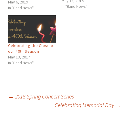
May 18, 2016
series is a tribute to
May 6, 2019
In "Band News"
concert band classics and
In "Band News"
patriotic favorites as well
as to those who have
served, those who have
sacrificed and those to
were lost.
Celebrating the Close of
our 40th Season
May 13, 2017
In "Band News"
Post
←
2018 Spring Concert Series
Celebrating Memorial Day
→
navigation