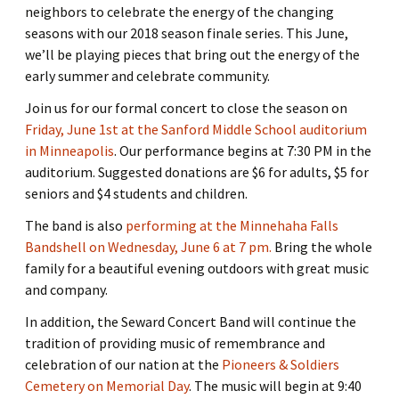
neighbors to celebrate the energy of the changing
seasons with our 2018 season finale series. This June,
we’ll be playing pieces that bring out the energy of the
early summer and celebrate community.
Join us for our formal concert to close the season on
Friday, June 1st at the Sanford Middle School auditorium
in Minneapolis
. Our performance begins at 7:30 PM in the
auditorium. Suggested donations are $6 for adults, $5 for
seniors and $4 students and children.
The band is also
performing at the Minnehaha Falls
Bandshell on Wednesday, June 6 at 7 pm.
Bring the whole
family for a beautiful evening outdoors with great music
and company.
In addition, the Seward Concert Band will continue the
tradition of providing music of remembrance and
celebration of our nation at the
Pioneers & Soldiers
Cemetery on Memorial Day
. The music will begin at 9:40